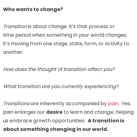
Who wants to change?
Transition
is about change. It’s that process or
time period when something in your world changes;
it’s moving from one stage, state, form, or activity to
another.
How does the thought of transition affect you?
What transition are you currently experiencing?
Transitions
are inherently accompanied by
pain
. Yes,
pain enlarges our
desire
to learn and
change
…helping
us embrace growth opportunities.
A transition is
about something changing in our world.