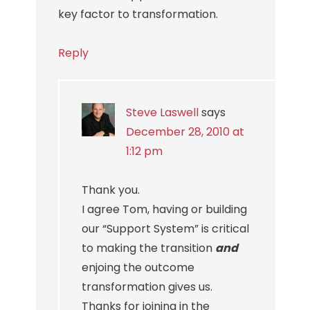
key factor to transformation.
Reply
Steve Laswell
says
December 28, 2010 at
1:12 pm
Thank you.
I agree Tom, having or building
our “Support System” is critical
to making the transition
and
enjoing the outcome
transformation gives us.
Thanks for joining in the