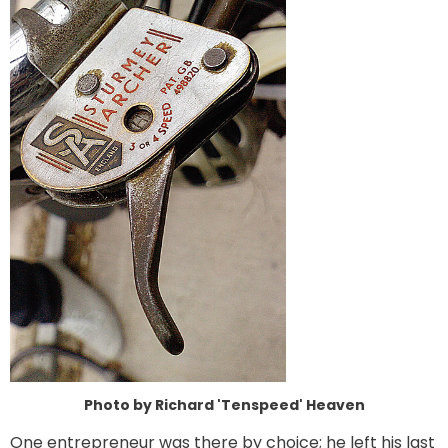
Photo by Richard 'Tenspeed' Heaven
One entrepreneur was there by choice; he left his last