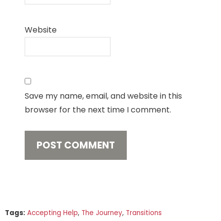
Website
Save my name, email, and website in this
browser for the next time I comment.
Tags:
Accepting Help
,
The Journey
,
Transitions