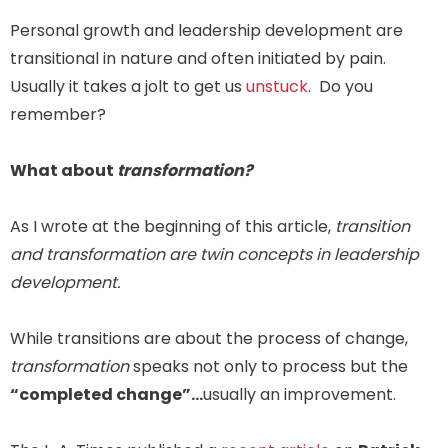
Personal growth and leadership development are
transitional in nature and often initiated by pain.
Usually it takes a jolt to get us
unstuck
. Do you
remember?
What about
transformation?
As I wrote at the beginning of this article,
transition
and transformation are twin concepts in leadership
development.
While transitions are about the process of change,
transformation
speaks not only to process but the
“completed change”…
usually an improvement.