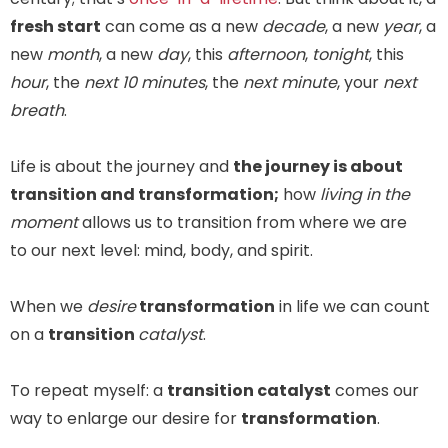
fresh start
can come as a new
decade
, a new
year
, a
new
month
, a new
day
, this
afternoon
,
tonight
, this
hour
, the
next 10 minutes
, the
next minute
, your
next
breath
.
Life is about the journey and
the journey is about
transition and transformation;
how
living in the
moment
allows us to transition from where we are
to our next level: mind, body, and spirit.
When we
desire
transformation
in life we can count
on a
transition
catalyst
.
To repeat myself: a
transition catalyst
comes our
way to enlarge our desire for
transformation
.