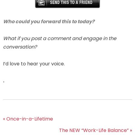
Who could you forward this to today?
What if you post a comment and engage in the
conversation?
I’d love to hear your voice.
.
« Once-in-a-Lifetime
The NEW “Work-Life Balance” »