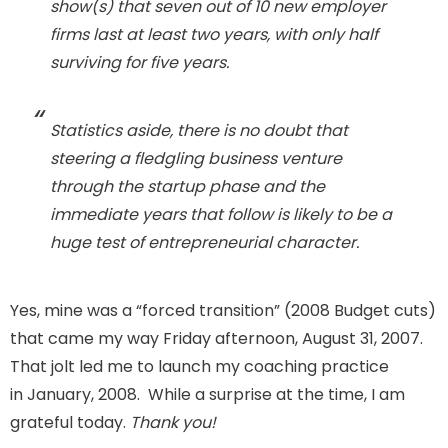
show(s) that seven out of 10 new employer
firms last at least
two
years, with
only half
surviving for five years.
Statistics aside, there is no doubt that
steering a fledgling business venture
through the startup phase and the
immediate years that follow is likely to be a
huge test of entrepreneurial character.
Yes, mine was a “forced transition” (2008 Budget cuts)
that came my way Friday afternoon, August 31, 2007.
That jolt led me to launch my coaching practice
in January, 2008. While a surprise at the time, I am
grateful today.
Thank you!