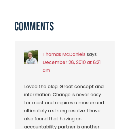
Comments
Thomas McDaniels
says
December 28, 2010 at 8:21
am
Loved the blog. Great concept and
information. Change is never easy
for most and requires a reason and
ultimately a strong resolve. I have
also found that having an
accountability partner is another