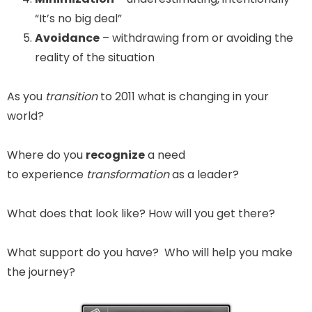
“It’s no big deal”
Avoidance
– withdrawing from or avoiding the
reality of the situation
As you
transition
to 2011 what is changing in your
world?
Where do you
recognize
a need
to experience
transformation
as a leader?
What does that look like? How will you get there?
What support do you have? Who will help you make
the journey?