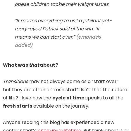
obese children tackle their weight issues.
“It means everything to us,” a jubilant yet-
teary-eyed Patrick said of the win. “It
means we can
start over
.”
(emphasis
added)
What was
that
about?
Transitions
may not always come as a “start over”
but they are often a “fresh start”. Isn’t that the nature
of life? I love how the
cycle of time
speaks to all the
fresh starts
available on the journey.
Anyone reading this blog has experienced a new
century; that’s
once-in-a-lifetime
. But think about it, a