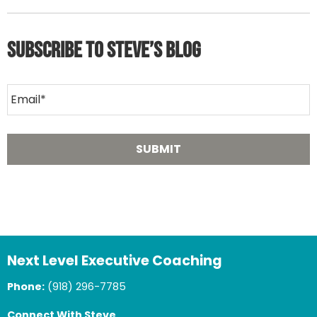
Subscribe to Steve’s Blog
Next Level Executive Coaching
Phone:
(918) 296-7785
Connect With Steve