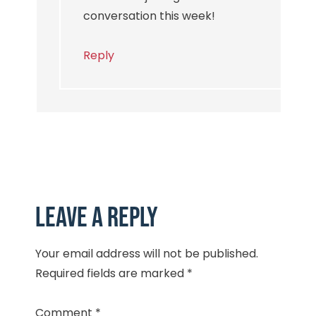
conversation this week!
Reply
Leave a Reply
Your email address will not be published.
Required fields are marked
*
Comment
*