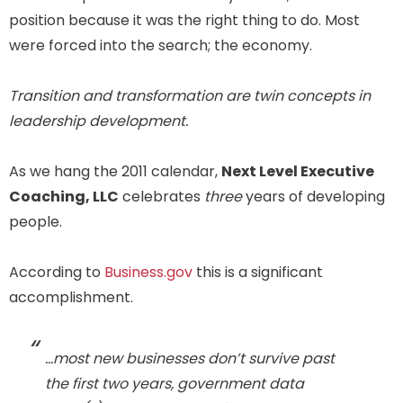
position because it was the right thing to do. Most
were forced into the search; the economy.
Transition and transformation are twin concepts in
leadership development.
As we hang the 2011 calendar,
Next Level Executive
Coaching, LLC
celebrates
three
years of developing
people.
According to
Business.gov
this is a significant
accomplishment.
…most new businesses don’t survive past
the first two years, government data