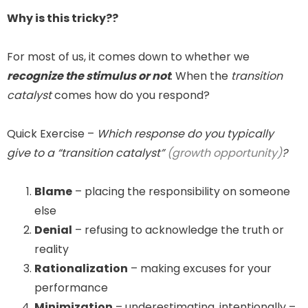
Why is this tricky??
For most of us, it comes down to whether we
recognize the stimulus or not
. When the
transition
catalyst
comes how do you respond?
Quick Exercise –
Which response do you typically
give to a “transition catalyst”
(growth opportunity)
?
Blame
– placing the responsibility on someone
else
Denial
– refusing to acknowledge the truth or
reality
Rationalization
– making excuses for your
performance
Minimization
– underestimating, intentionally –