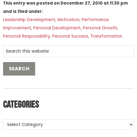
This entry was posted on
December 27, 2010
at
11:30 pm
and is filed under:
Leadership Development
,
Motivation
,
Performance
Improvement
,
Personal Development
,
Personal Growth
,
Personal Responsibility
,
Personal Success
,
Transformation
Categories