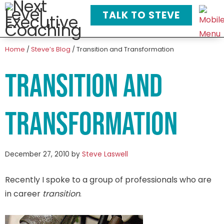
TALK TO STEVE
Home
/
Steve’s Blog
/
Transition and Transformation
Transition and
Transformation
December 27, 2010
by
Steve Laswell
Recently I spoke to a group of professionals who are
in career
transition
.