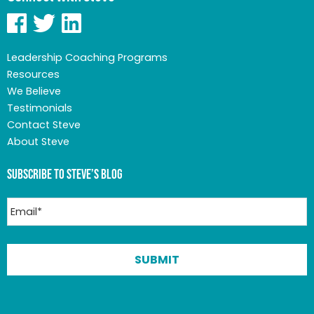
Leadership Coaching Programs
Resources
We Believe
Testimonials
Contact Steve
About Steve
Subscribe to Steve’s Blog