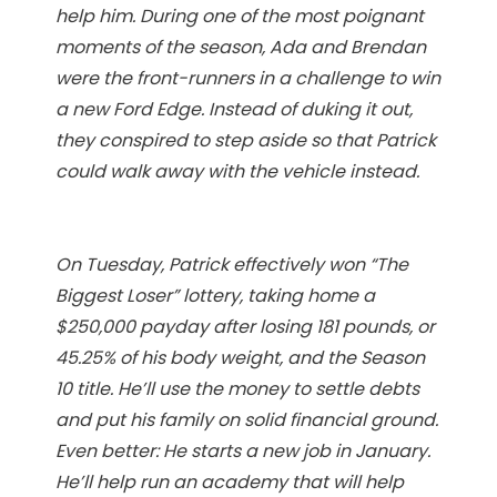
help him. During one of the most poignant
moments of the season, Ada and Brendan
were the front-runners in a challenge to win
a new Ford Edge. Instead of duking it out,
they conspired to step aside so that Patrick
could walk away with the vehicle instead.
On Tuesday, Patrick effectively won “The
Biggest Loser” lottery, taking home a
$250,000 payday after losing 181 pounds, or
45.25% of his body weight, and the Season
10 title. He’ll use the money to settle debts
and put his family on solid financial ground.
Even better: He starts a new job in January.
He’ll help run an academy that will help