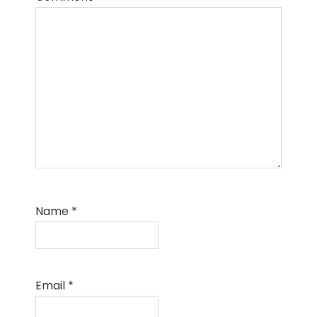
Name
*
Email
*