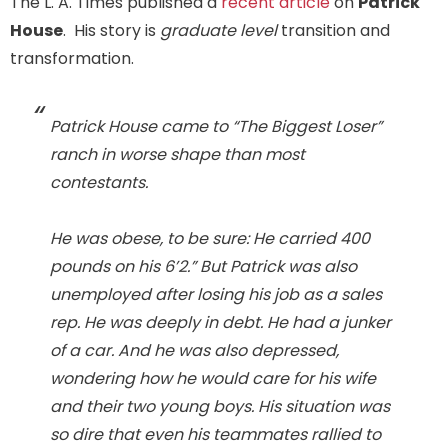
The L. A. Times published a
recent article
on
Patrick
House
. His story is
graduate level
transition and
transformation.
Patrick House came to “The Biggest Loser”
ranch in worse shape than most
contestants.
He was obese, to be sure: He carried 400
pounds on his 6’2.” But Patrick was also
unemployed after losing his job as a sales
rep. He was deeply in debt. He had a junker
of a car. And he was also depressed,
wondering how he would care for his wife
and their two young boys. His situation was
so dire that even his teammates rallied to