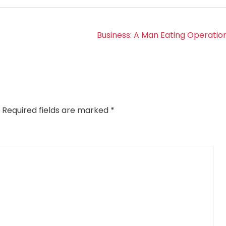
Business: A Man Eating Operation
Required fields are marked
*