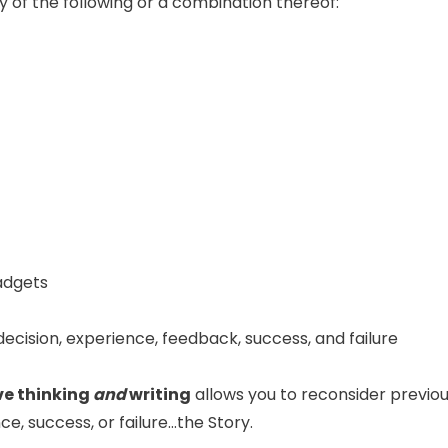
 of the following or a combination thereof:
gadgets
ecision, experience, feedback, success, and failure
ve thinking
and
writing
allows you to reconsider previo
ce, success, or failure…the Story.