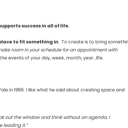
upports success in all of life.
place
to fit something in
. To create is to bring somethi
ake room in your schedule for an appointment with
 the events of your day, week, month, year…life.
ale in 1986. I like what he said about creating space and
look out the window and think without an agenda, I
 leading it.”