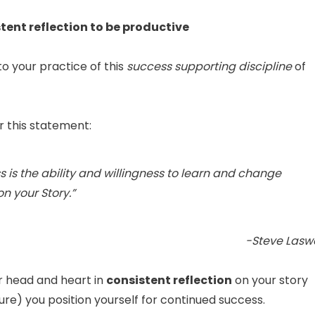
stent reflection to be productive
o your practice of this
success supporting discipline
of
 this statement:
s is
the ability and willingness to learn and change
on your Story
.”
-Steve Laswe
 head and heart in
consistent reflection
on your story
lure) you position yourself for continued success.