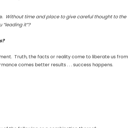
fe.
Without time and place to give careful thought to the
 “leading it”?
is?
nt. Truth, the facts or reality come to liberate us from
ormance comes better results . . . success happens.