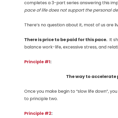
completes a 3-part series answering this im
pace of life does not support the personal
There’s no question about it, most of us are livi
There is price to be paid for this pace.
It sh
balance work-life, excessive stress, and relati
Principle #1
:
The way to accelerate 
Once you make begin to “slow life down”, yo
to principle two.
Principle #2
: