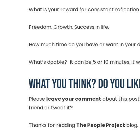
What is your reward for consistent reflection
Freedom. Growth. Success in life.
How much time do you have or want in your da
What’s doable? It can be 5 or 10 minutes, it w
What you think? Do you lik
Please
leave your comment
about this pos
friend or tweet it?
Thanks for reading
The People Project
blog.