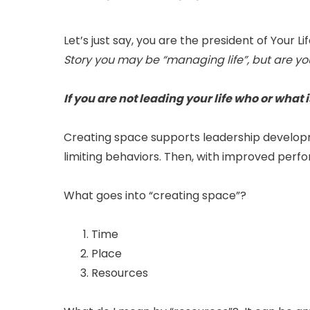
Let’s just say, you are the president of Your Li
Story you may be “managing life”, but are you
If you are not leading your life who or what 
Creating space supports leadership developme
limiting behaviors. Then, with improved perf
What goes into “creating space”?
Time
Place
Resources