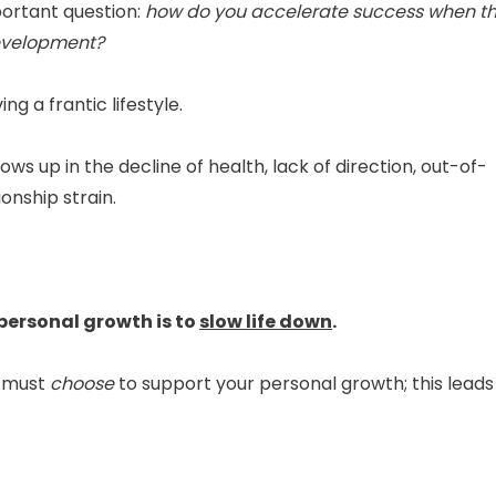
portant question:
how do you accelerate success when t
 development?
ng a frantic lifestyle.
ows up in the decline of health, lack of direction, out-of-
onship strain.
personal growth is to
slow life down
.
u must
choose
to support your personal growth; this leads