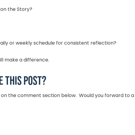
 on the Story?
ily or weekly schedule for consistent reflection?
ill make a difference.
e this post?
t on the comment section below. Would you forward to a