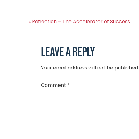
« Reflection – The Accelerator of Success
Leave a Reply
Your email address will not be published.
Comment
*