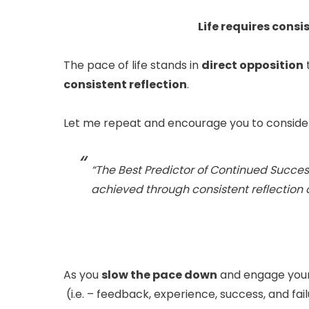
Life requires consi
The pace of life stands in
direct opposition
t
consistent reflection
.
Let me repeat and encourage you to consider
“The Best Predictor of Continued Succes
achieved through consistent reflection 
As you
slow the pace down
and engage your
(i.e. – feedback, experience, success, and fai