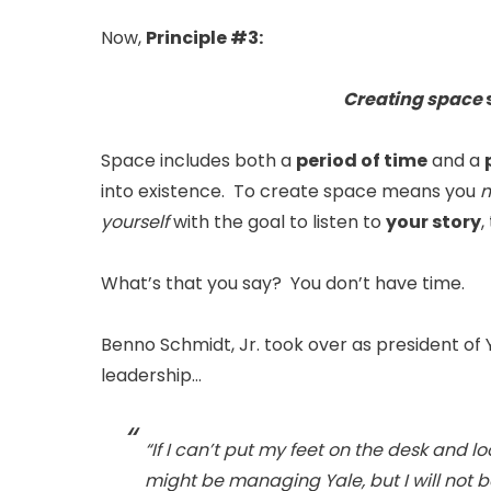
Now,
Principle #3:
Creating space
s
Space includes both a
period of time
and a
into existence. To create space means you
m
yourself
with the goal to listen to
your story
,
What’s that you say? You don’t have time.
Benno Schmidt, Jr. took over as president of Y
leadership…
“If I can’t put my feet on the desk and 
might be managing Yale, but I will not be