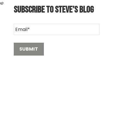
he
Subscribe to Steve’s Blog