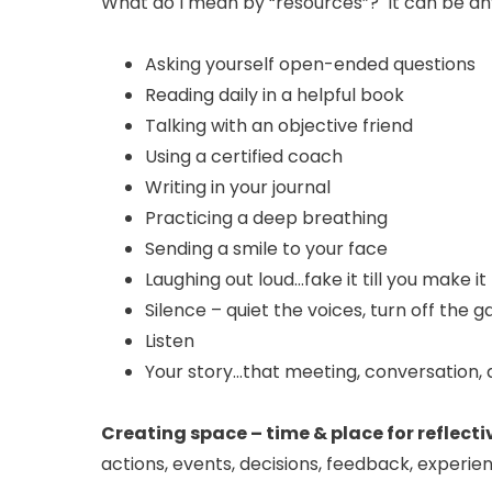
What do I mean by “resources”? It can be any
Asking yourself open-ended questions
Reading daily in a helpful book
Talking with an objective friend
Using a certified coach
Writing in your journal
Practicing a deep breathing
Sending a smile to your face
Laughing out loud…fake it till you make it
Silence – quiet the voices, turn off the 
Listen
Your story…that meeting, conversation, d
Creating space – time & place for reflecti
actions, events, decisions, feedback, experien