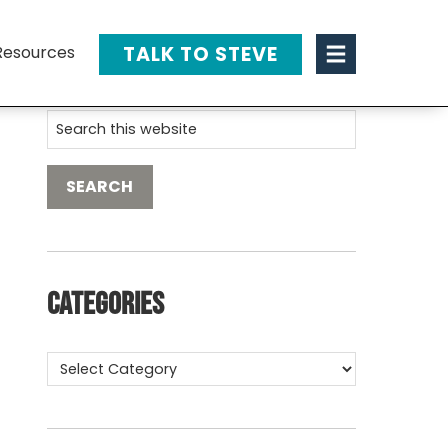
TALK TO STEVE
Resources
Categories