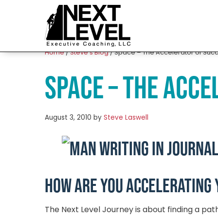
Home
/
Steve’s Blog
/
Space – The Accelerator of Suc
Space – The Acce
August 3, 2010
by
Steve Laswell
How are you accelerating 
The Next Level Journey is about finding a pat