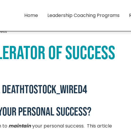
Home
Leadership Coaching Programs
cess
lerator of Success
your personal success?
h to
maintain
your personal success. This article