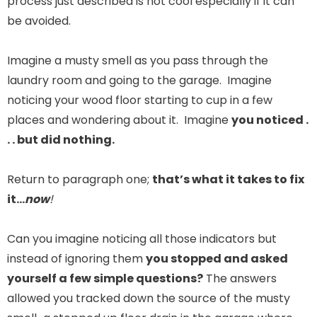
process just described is not cool especially if it can
be avoided.
Imagine a musty smell as you pass through the
laundry room and going to the garage. Imagine
noticing your wood floor starting to cup in a few
places and wondering about it. Imagine
you noticed .
. . but did nothing.
Return to paragraph one;
that’s what it takes to fix
it…
now
!
Can you imagine noticing all those indicators but
instead of ignoring them
you stopped and asked
yourself a few simple questions?
The answers
allowed you tracked down the source of the musty