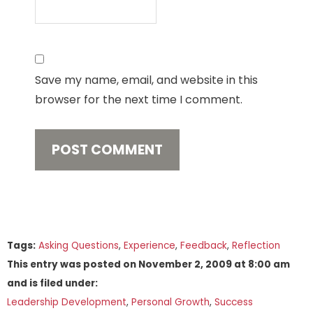
Save my name, email, and website in this
browser for the next time I comment.
Tags:
Asking Questions
,
Experience
,
Feedback
,
Reflection
This entry was posted on
November 2, 2009
at
8:00 am
and is filed under:
Leadership Development
,
Personal Growth
,
Success