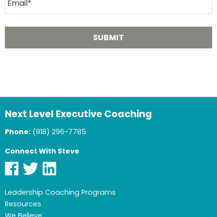
Next Level Executive Coaching
Phone:
(918) 296-7785
Connect With Steve
Leadership Coaching Programs
Resources
We Believe