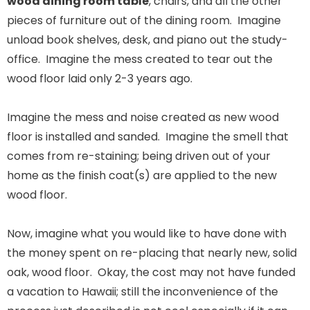
wood dining room table
, chairs, and all the other
pieces of furniture out of the dining room. Imagine
unload book shelves, desk, and piano out the study-
office. Imagine the mess created to tear out the
wood floor laid only 2-3 years ago.
Imagine the mess and noise created as new wood
floor is installed and sanded. Imagine the smell that
comes from re-staining; being driven out of your
home as the finish coat(s) are applied to the new
wood floor.
Now, imagine what you would like to have done with
the money spent on re-placing that nearly new, solid
oak, wood floor. Okay, the cost may not have funded
a vacation to Hawaii; still the inconvenience of the