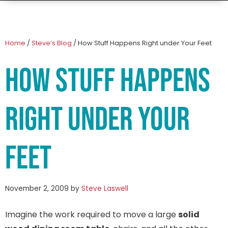
Home
/
Steve’s Blog
/
How Stuff Happens Right under Your Feet
How Stuff Happens
Right under Your
Feet
November 2, 2009
by
Steve Laswell
Imagine the work required to move a large
solid