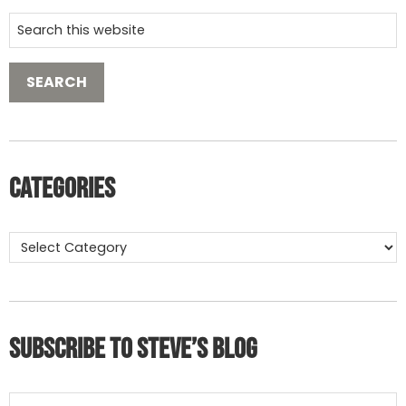
Categories
Subscribe to Steve’s Blog