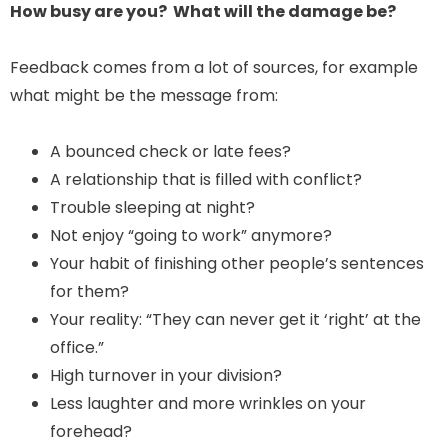
How busy are you? What will the damage be?
Feedback comes from a lot of sources, for example
what might be the message from:
A bounced check or late fees?
A relationship that is filled with conflict?
Trouble sleeping at night?
Not enjoy “going to work” anymore?
Your habit of finishing other people’s sentences
for them?
Your reality: “They can never get it ‘right’ at the
office.”
High turnover in your division?
Less laughter and more wrinkles on your
forehead?