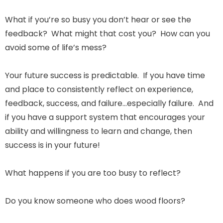
What if you’re so busy you don’t hear or see the
feedback? What might that cost you? How can you
avoid some of life’s mess?
Your future success is predictable. If you have time
and place to consistently reflect on experience,
feedback, success, and failure…especially failure. And
if you have a support system that encourages your
ability and willingness to learn and change, then
success is in your future!
What happens if you are too busy to reflect?
Do you know someone who does wood floors?