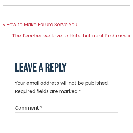
« How to Make Failure Serve You
The Teacher we Love to Hate, but must Embrace »
Leave a Reply
Your email address will not be published.
Required fields are marked
*
Comment
*