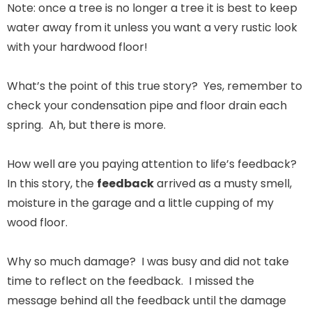
Note: once a tree is no longer a tree it is best to keep
water away from it unless you want a very rustic look
with your hardwood floor!
What’s the point of this true story? Yes, remember to
check your condensation pipe and floor drain each
spring. Ah, but there is more.
How well are you paying attention to life’s feedback?
In this story, the
feedback
arrived as a musty smell,
moisture in the garage and a little cupping of my
wood floor.
Why so much damage? I was busy and did not take
time to reflect on the feedback. I missed the
message behind all the feedback until the damage