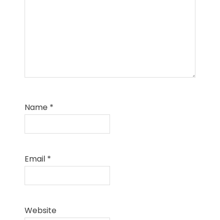
Name
*
Email
*
Website