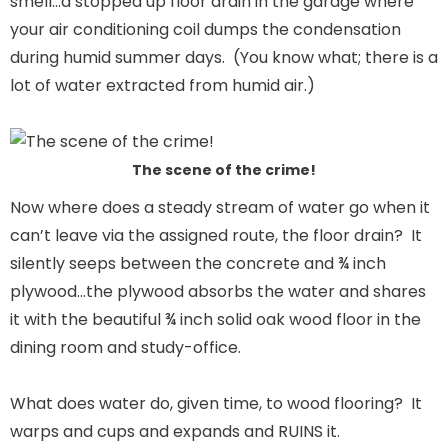
smell…a stopped up floor drain in the garage where
your air conditioning coil dumps the condensation
during humid summer days. (You know what; there is a
lot of water extracted from humid air.)
The scene of the crime!
Now where does a steady stream of water go when it
can’t leave via the assigned route, the floor drain? It
silently seeps between the concrete and ¾ inch
plywood…the plywood absorbs the water and shares
it with the beautiful ¾ inch solid oak wood floor in the
dining room and study-office.
What does water do, given time, to wood flooring? It
warps and cups and expands and RUINS it.