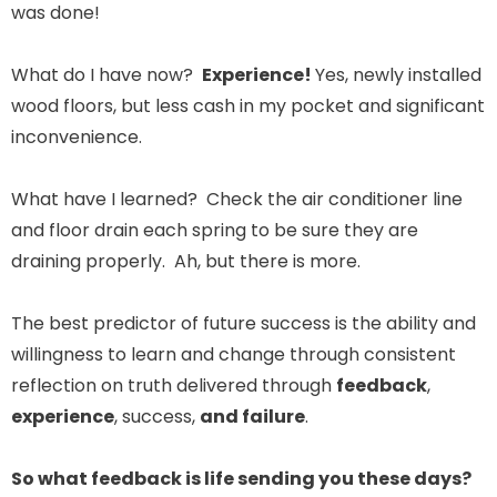
was done!
What do I have now?
Experience!
Yes, newly installed
wood floors, but less cash in my pocket and significant
inconvenience.
What have I learned? Check the air conditioner line
and floor drain each spring to be sure they are
draining properly. Ah, but there is more.
The best predictor of future success is the ability and
willingness to learn and change through consistent
reflection on truth delivered through
feedback
,
experience
, success,
and failure
.
So what feedback is life sending you these days?