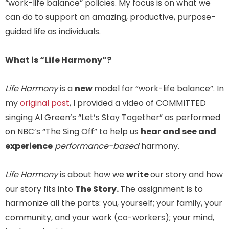
“work-life balance” policies. My focus is on what we
can do to support an amazing, productive, purpose-
guided life as individuals.
What is “Life Harmony”?
Life Harmony
is a
new
model for “work-life balance”. In
my
original post
, I provided a video of COMMITTED
singing Al Green’s “Let’s Stay Together” as performed
on NBC’s “The Sing Off” to help us
hear and see and
experience
performance-based
harmony.
Life Harmony
is about how we
write
our story and how
our story fits into
The Story.
The assignment is to
harmonize all the parts: you, yourself; your family, your
community, and your work (co-workers); your mind,