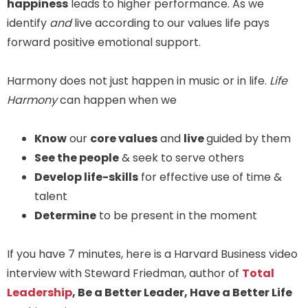
happiness
leads to higher performance. As we
identify
and
live according to our values life pays
forward positive emotional support.
Harmony does not just happen in music or in life.
Life
Harmony
can happen when we
Know
our
core values
and
live
guided by them
See the people
& seek to serve others
Develop life-skills
for effective use of time &
talent
Determine
to be present in the moment
If you have 7 minutes, here is a Harvard Business video
interview with Steward Friedman, author of
Total
Leadership
, Be a Better Leader, Have a Better Life