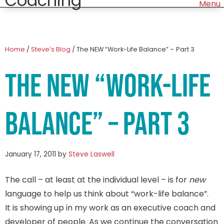
Home
/
Steve’s Blog
/
The NEW “Work-Life Balance” – Part 3
The NEW “Work-Life
Balance” – Part 3
January 17, 2011
by
Steve Laswell
The call – at least at the individual level – is for
new
language to help us think about “work-life balance”.
It is showing up in my work as an executive coach and
developer of people. As we continue the conversation