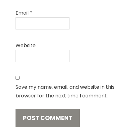
Email
*
Website
Save my name, email, and website in this
browser for the next time I comment.