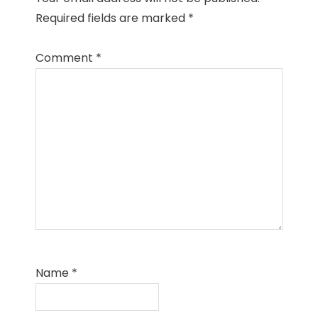
Required fields are marked
*
Comment
*
Name
*