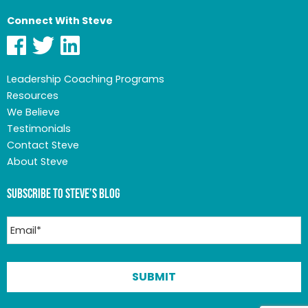
Connect With Steve
Leadership Coaching Programs
Resources
We Believe
Testimonials
Contact Steve
About Steve
Subscribe to Steve’s Blog