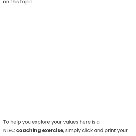
on this topic.
To help you explore your values here is a
NLEC
coaching exercise
, simply click and print your