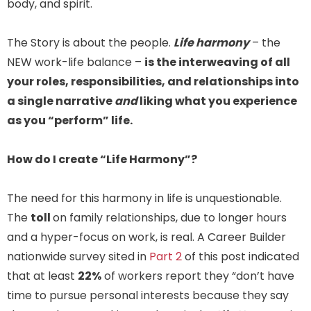
body, and spirit.
The Story is about the people.
Life harmony
– the
NEW work-life balance –
is the interweaving of all
your roles, responsibilities, and relationships into
a single narrative
and
liking what you experience
as you “perform” life.
How do I create “Life Harmony”?
The need for this harmony in life is unquestionable.
The
toll
on family relationships, due to longer hours
and a hyper-focus on work, is real. A Career Builder
nationwide survey sited in
Part 2
of this post indicated
that at least
22%
of workers report they “don’t have
time to pursue personal interests because they say