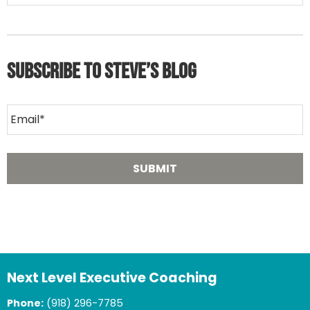
Subscribe to Steve’s Blog
Next Level Executive Coaching
Phone:
(918) 296-7785