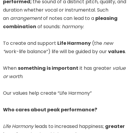
performed;
the sound of a distinct pitch, quality, and
duration whether vocal or instrumental. Such
an
arrangement
of notes can lead to a
pleasing
combination
of sounds:
harmony
.
To create and support
Life Harmony
(the
new
“
work-life balance”) life will be guided by our
values
.
When
something is important
it has greater
value
or worth
.
Our values help create “Life Harmony”
Who cares about peak performance?
Life Harmony
leads to increased happiness;
greater