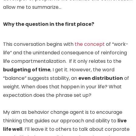
allow me to summarize…
Why the question in the first place?
This conversation begins with
the concept
of “work-
life” and the unintended consequence of reinforcing
life compartmentalization. If it only relates to the
budgeting of time
, I get it. However, the word
“balance” suggests stability, an
even distribution
of
weight. When does that happen in your life? What
expectation does the phrase set up?
My aim as behavior change agent is to encourage
thinking that guides our approach and ability to
live
life well
. I’ll leave it to others to talk about corporate