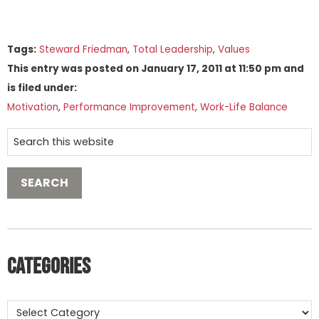
Tags:
Steward Friedman
,
Total Leadership
,
Values
This entry was posted on
January 17, 2011
at
11:50 pm
and
is filed under:
Motivation
,
Performance Improvement
,
Work-Life Balance
Categories