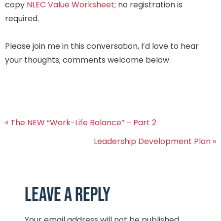
copy
NLEC Value Worksheet
; no registration is
required.
Please join me in this conversation, I’d love to hear
your thoughts; comments welcome below.
« The NEW “Work-Life Balance” – Part 2
Leadership Development Plan »
Leave a Reply
Your email address will not be published.