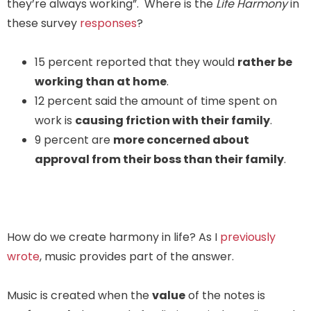
they’re always working”. Where is the
Life Harmony
in
these survey
responses
?
15 percent reported that they would
rather be
working than at home
.
12 percent said the amount of time spent on
work is
causing friction with their family
.
9 percent are
more concerned about
approval from their boss than their family
.
How do we create harmony in life? As I
previously
wrote
, music provides part of the answer.
Music is created when the
value
of the notes is