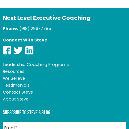
Next Level Executive Coaching
Phone:
(918) 296-7785
Connect With Steve
Leadership Coaching Programs
Resources
We Believe
Testimonials
Contact Steve
About Steve
Subscribe to Steve’s Blog