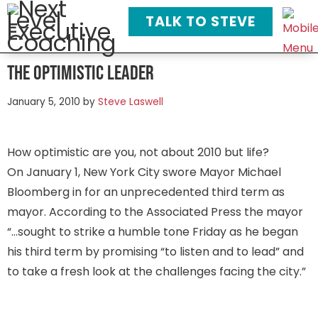
TALK TO STEVE
The Optimistic Leader
January 5, 2010
by
Steve Laswell
How optimistic are you, not about 2010 but life?
On January 1, New York City swore Mayor Michael
Bloomberg in for an unprecedented third term as
mayor. According to the Associated Press the mayor
“…sought to strike a humble tone Friday as he began
his third term by promising “to listen and to lead” and
to take a fresh look at the challenges facing the city.”