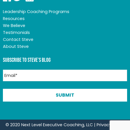
Leadership Coaching Programs
Resources
We Believe
Testimonials
Contact Steve
About Steve
Subscribe to Steve’s Blog
© 2020 Next Level Executive Coaching, LLC |
Privacy Policy