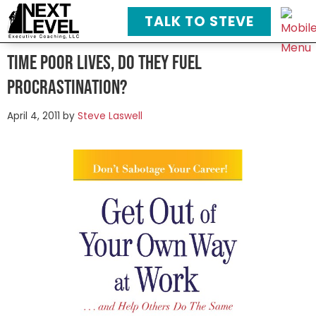
TALK TO STEVE
Time poor lives, do they fuel
procrastination?
April 4, 2011
by
Steve Laswell