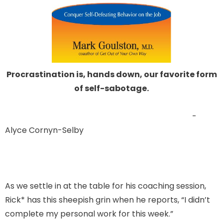
Procrastination is, hands down, our favorite form
of self-sabotage.
-
Alyce Cornyn-Selby
As we settle in at the table for his coaching session,
Rick* has this sheepish grin when he reports, “I didn’t
complete my personal work for this week.”