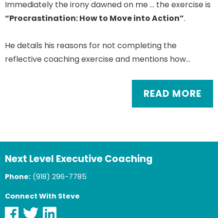
Immediately the irony dawned on me … the exercise is
“Procrastination: How to Move into Action”
.
He details his reasons for not completing the
reflective coaching exercise and mentions how…
READ MORE
Next Level Executive Coaching
Phone:
(918) 296-7785
Connect With Steve