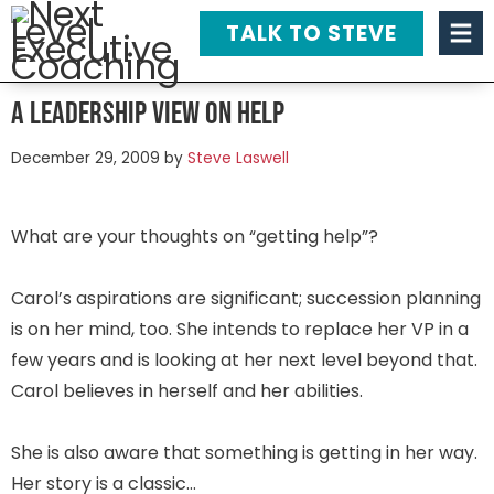
TALK TO STEVE
A Leadership View on Help
December 29, 2009
by
Steve Laswell
What are your thoughts on “getting help”?
Carol’s aspirations are significant; succession planning
is on her mind, too. She intends to replace her VP in a
few years and is looking at her next level beyond that.
Carol believes in herself and her abilities.
She is also aware that something is getting in her way.
Her story is a classic…