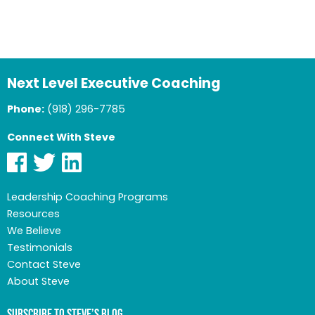
Next Level Executive Coaching
Phone:
(918) 296-7785
Connect With Steve
Leadership Coaching Programs
Resources
We Believe
Testimonials
Contact Steve
About Steve
Subscribe to Steve’s Blog