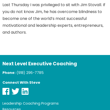
Last Thursday I was privileged to sit with Jim Stovall. If
you do not know Jim, he has overcome blindness to
become one of the world’s most successful
motivational and leadership experts, entrepreneurs,
and authors.
Next Level Executive Coaching
Phone:
(918) 296-7785
Connect With Steve
Leadership Coaching Programs
Resources