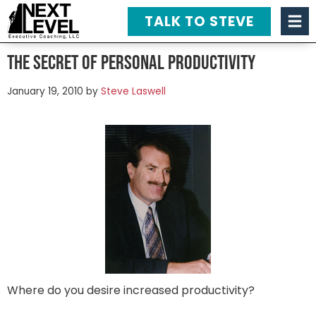
TALK TO STEVE
The Secret of Personal Productivity
January 19, 2010
by
Steve Laswell
Where do you desire increased productivity?